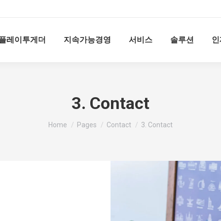
플레이투게더
지속가능경영
서비스
솔루션
인
3. Contact
You are here:
Home
Pages
Contact
3. Contact