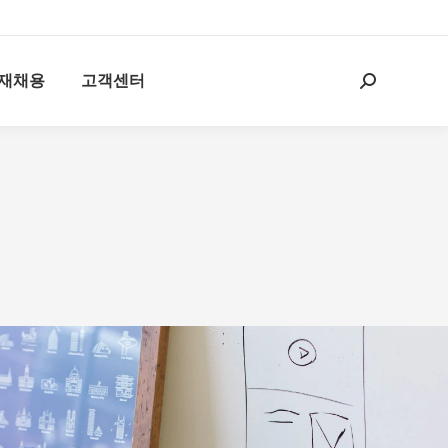
재채용
고객센터
Search: