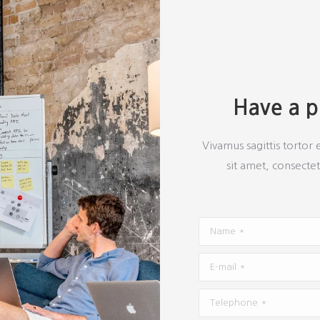
Have a pr
Vivamus sagittis tortor 
sit amet, consectet
Name *
E-mail *
Telephone *