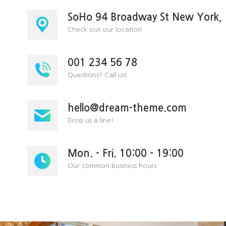
SoHo 94 Broadway St New York,
Check out our location
001 234 56 78
Questions? Call us!
hello@dream-theme.com
Drop us a line!
Mon. - Fri. 10:00 - 19:00
Our common business hours