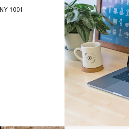
 NY 1001