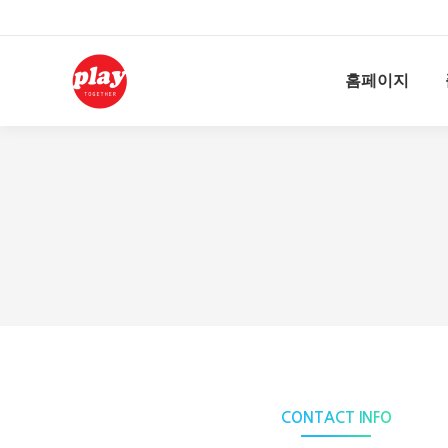
홈페이지
CONTACT INFO