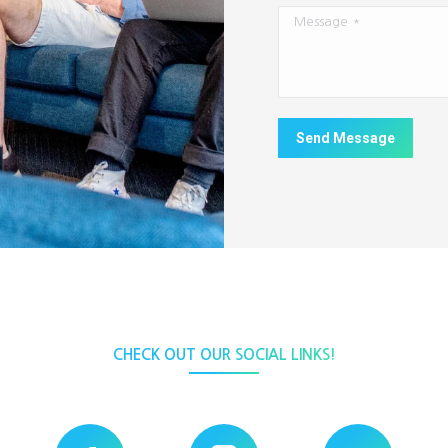
Message *
Send Message
CHECK OUT OUR SOCIAL LINKS!