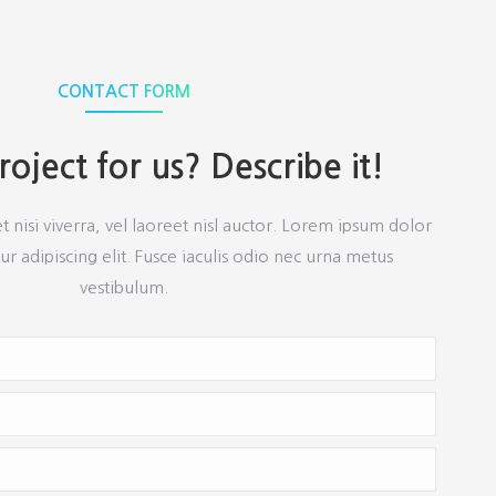
CONTACT FORM
oject for us? Describe it!
et nisi viverra, vel laoreet nisl auctor. Lorem ipsum dolor
ur adipiscing elit. Fusce iaculis odio nec urna metus
vestibulum.